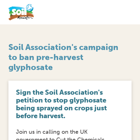
Soil Association's campaign
to ban pre-harvest
glyphosate
Sign the Soil Association's
petition to stop glyphosate
being sprayed on crops just
before harvest.
Join us in calling on the UK
government to Cut the Chemicals