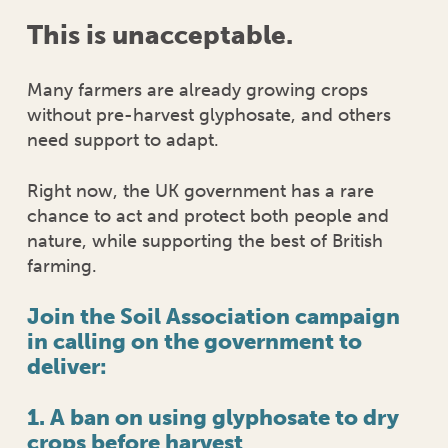
This is unacceptable.
Many farmers are already growing crops
without pre-harvest glyphosate, and others
need support to adapt.
Right now, the UK government has a rare
chance to act and protect both people and
nature, while supporting the best of British
farming.
Join the Soil Association campaign
in calling on the government
to
deliver:
1. A ban on using glyphosate to dry
crops before harvest