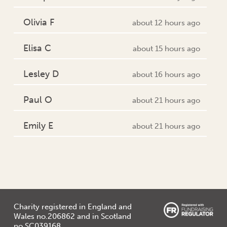
Olivia F
about 12 hours ago
Elisa C
about 15 hours ago
Lesley D
about 16 hours ago
Paul O
about 21 hours ago
Emily E
about 21 hours ago
Charity registered in England and
Wales no.206862 and in Scotland
no.SC039168.