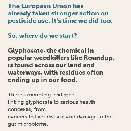
The European Union has
already taken stronger action on
pesticide use. It’s time we did too.
So, where do we start?
Glyphosate, the chemical in
popular weedkillers like Roundup,
is found across our land and
waterways, with residues often
ending up in our food.
There’s mounting evidence
linking glyphosate to
serious health
concerns
, from
cancers to liver disease and damage to the
gut microbiome.