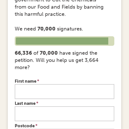
from our Food and Fields by banning
this harmful practice.
We need
70,000
signatures.
66,336
of
70,000
have signed the
petition. Will you help us get 3,664
more?
First name
*
Last name
*
Postcode
*