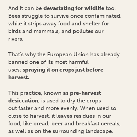
And it can be
devastating for wildlife
too.
Bees struggle to survive once contaminated,
while it strips away food and shelter for
birds and mammals, and pollutes our
rivers.
That's why the European Union has already
banned one of its most harmful
uses:
spraying it on crops just before
harvest.
This practice, known as
pre-harvest
desiccation
, is used to dry the crops
out faster and more evenly. When used so
close to harvest, it leaves residues in our
food, like bread, beer and breakfast cereals,
as well as on the surrounding landscape.