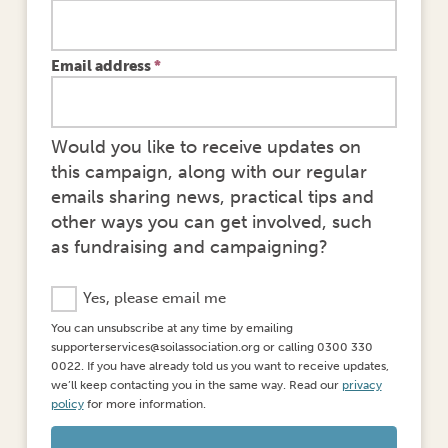
Email address
*
Would you like to receive updates on
this campaign, along with our regular
emails sharing news, practical tips and
other ways you can get involved, such
as fundraising and campaigning?
S
Yes, please email me
t
You can unsubscribe at any time by emailing
a
supporterservices@soilassociation.org or calling 0300 330
y
0022. If you have already told us you want to receive updates,
i
we’ll keep contacting you in the same way. Read our
privacy
n
policy
for more information.
t
h
e