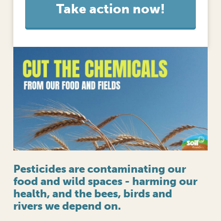
l
o
o
p
?
Pesticides are contaminating our
food and wild spaces - harming our
health, and the bees, birds and
rivers we depend on.