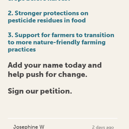
2. Stronger protections on
pesticide residues in food
3. Support for farmers to transition
to more nature-friendly farming
practices
Add your name today and
help push for change.
Sign our petition.
Josephine W
2 days ago