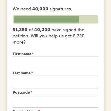
We need
40,000
signatures.
31,280
of
40,000
have signed the
petition. Will you help us get 8,720
more?
First name
*
Last name
*
Postcode
*