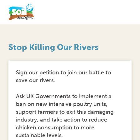
Stop Killing Our Rivers
Sign our petition to join our battle to
save our rivers.
Ask UK Governments to implement a
ban on new intensive poultry units,
support farmers to exit this damaging
industry, and take action to reduce
chicken consumption to more
sustainable levels.