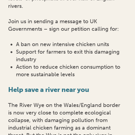
rivers.
Join us in sending a message to UK
Governments – sign our petition calling for:
A ban on new intensive chicken units
Support for farmers to exit this damaging
industry
Action to reduce chicken consumption to
more sustainable levels
Help save a river near you
The River Wye on the Wales/England border
is now very close to complete ecological
collapse, with damaging pollution from
industrial chicken farming as a dominant