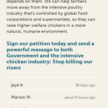
depends on them. We can help farmers
move away from the intensive poultry
industry that’s controlled by global food
corporations and supermarkets, so they can
raise higher welfare chickens in a more
natural, humane environment.
Sign our petition today and send a
powerful message to both
Government and the intensive
chicken industry: Stop killing our
rivers
jaya b
18 days ago
Marion M
about 9 hours ago