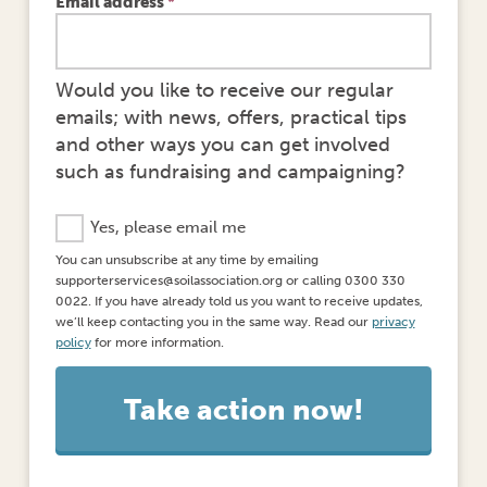
Email address
*
Would you like to receive our regular
emails; with news, offers, practical tips
and other ways you can get involved
such as fundraising and campaigning?
E
Yes, please email me
m
You can unsubscribe at any time by emailing
a
supporterservices@soilassociation.org or calling 0300 330
i
0022. If you have already told us you want to receive updates,
l
we’ll keep contacting you in the same way. Read our
privacy
O
policy
for more information.
p
t
-
I
n