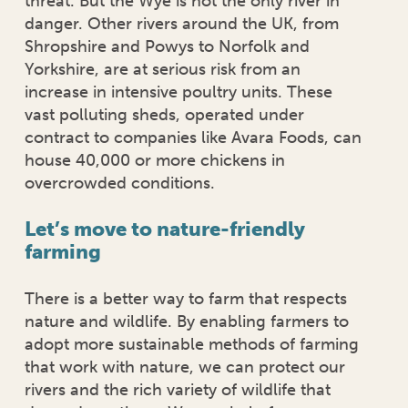
threat. But the Wye is not the only river in
danger. Other rivers around the UK, from
Shropshire and Powys to Norfolk and
Yorkshire, are at serious risk from an
increase in intensive poultry units. These
vast polluting sheds, operated under
contract to companies like Avara Foods, can
house 40,000 or more chickens in
overcrowded conditions.
Let’s move to nature-friendly
farming
There is a better way to farm that respects
nature and wildlife. By enabling farmers to
adopt more sustainable methods of farming
that work with nature, we can protect our
rivers and the rich variety of wildlife that