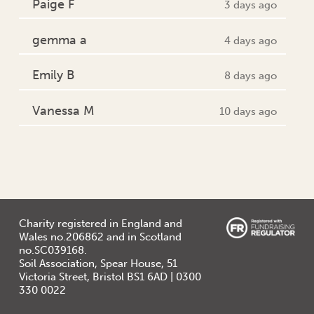
Paige F
3 days ago
gemma a
4 days ago
Emily B
8 days ago
Vanessa M
10 days ago
Charity registered in England and
Wales no.206862 and in Scotland
no.SC039168.
Soil Association, Spear House, 51
Victoria Street, Bristol BS1 6AD | 0300
330 0022