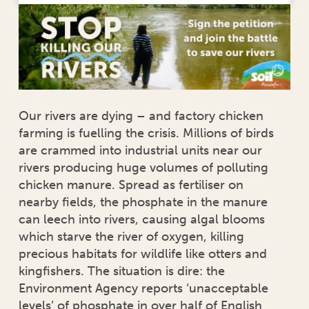
Our rivers are dying – and factory chicken
farming is fuelling the crisis. Millions of birds
are crammed into industrial units near our
rivers producing huge volumes of polluting
chicken manure. Spread as fertiliser on
nearby fields, the phosphate in the manure
can leech into rivers, causing algal blooms
which starve the river of oxygen, killing
precious habitats for wildlife like otters and
kingfishers. The situation is dire: the
Environment Agency reports ‘unacceptable
levels’ of phosphate in over half of English